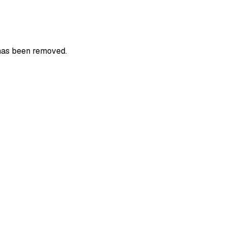
 has been removed.