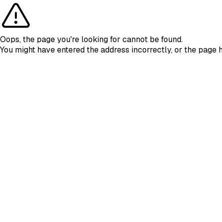
Oops, the page you're looking for cannot be found.
You might have entered the address incorrectly, or the page